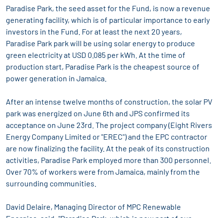
Paradise Park, the seed asset for the Fund, is now a revenue
generating facility, which is of particular importance to early
investors in the Fund. For at least the next 20 years,
Paradise Park park will be using solar energy to produce
green electricity at USD 0.085 per kWh. At the time of
production start, Paradise Park is the cheapest source of
power generation in Jamaica.
After an intense twelve months of construction, the solar PV
park was energized on June 6th and JPS confirmed its
acceptance on June 23rd. The project company (Eight Rivers
Energy Company Limited or "EREC") and the EPC contractor
are now finalizing the facility. At the peak of its construction
activities, Paradise Park employed more than 300 personnel.
Over 70% of workers were from Jamaica, mainly from the
surrounding communities.
David Delaire, Managing Director of MPC Renewable