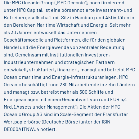
Die MPC Oceanic Group („MPC Oceanic“), noch firmierend
unter MPC Capital, ist eine börsennotierte Investment- und
Betreibergesellschaft mit Sitz in Hamburg und Aktivitäten in
den Bereichen Maritime Wirtschaft und Energie. Seit mehr
als 30 Jahren entwickelt das Unternehmen
Geschäftsmodelle und Plattformen, die für den globalen
Handel und die Energiewende von zentraler Bedeutung
sind. Gemeinsam mit institutionellen Investoren,
Industrieunternehmen und strategischen Partnern
entwickelt, strukturiert, finanziert, managt und betreibt MPC
Oceanic maritime und Energie-Infrastrukturanlagen. MPC
Oceanic beschäftigt rund 280 Mitarbeitende in zehn Ländern
und managt bzw. betreibt mehr als 500 Schiffe und
Energieanlagen mit einem Gesamtwert von rund EUR 5,4
Mrd. („Assets under Management“). Die Aktien der MPC
Oceanic Group AG sind im Scale-Segment der Frankfurter
Wertpapierbörse (Deutsche Börse) unter der ISIN
DE000A1TNWJ4 notiert.