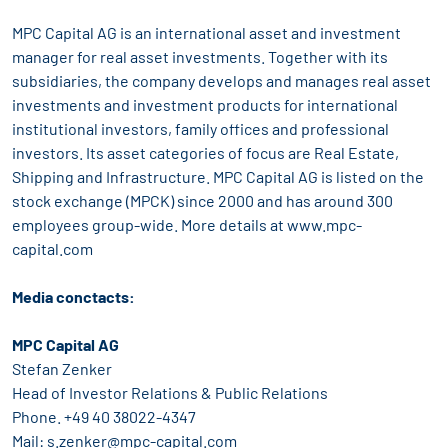
MPC Capital AG is an international asset and investment
manager for real asset investments. Together with its
subsidiaries, the company develops and manages real asset
investments and investment products for international
institutional investors, family offices and professional
investors. Its asset categories of focus are Real Estate,
Shipping and Infrastructure. MPC Capital AG is listed on the
stock exchange (MPCK) since 2000 and has around 300
employees group-wide. More details at www.mpc-
capital.com
Media conctacts:
MPC Capital AG
Stefan Zenker
Head of Investor Relations & Public Relations
Phone. +49 40 38022-4347
Mail: s.zenker@mpc-capital.com