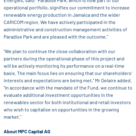
Energies, said: "Paradise Park, which is now part of our
operational portfolio, signifies our commitment to increase
renewable energy production in Jamaica and the wider
CARICOM region. We have actively participated in the
administrative and construction management activities of
Paradise Park and are pleased with the outcome."
"We plan to continue the close collaboration with our
partners during the operational phase of this project and
will be actively monitoring its performance on a real-time
basis. The main focus lies on ensuring that our shareholders'
interests and expectations are being met," Mr Delaire added.
"In accordance with the mandate of the Fund, we continue to
evaluate additional investment opportunities in the
renewables sector for both institutional and retail investors
who wish to capitalise on opportunities in the growing
market."
About MPC Capital AG