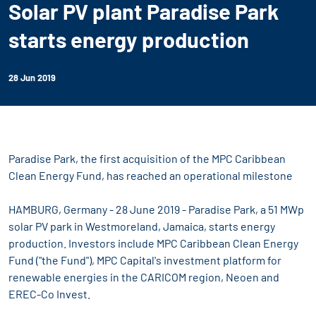
Solar PV plant Paradise Park
starts energy production
28 Jun 2019
Paradise Park, the first acquisition of the MPC Caribbean
Clean Energy Fund, has reached an operational milestone
HAMBURG, Germany - 28 June 2019 - Paradise Park, a 51 MWp
solar PV park in Westmoreland, Jamaica, starts energy
production. Investors include MPC Caribbean Clean Energy
Fund ("the Fund"), MPC Capital's investment platform for
renewable energies in the CARICOM region, Neoen and
EREC-Co Invest.