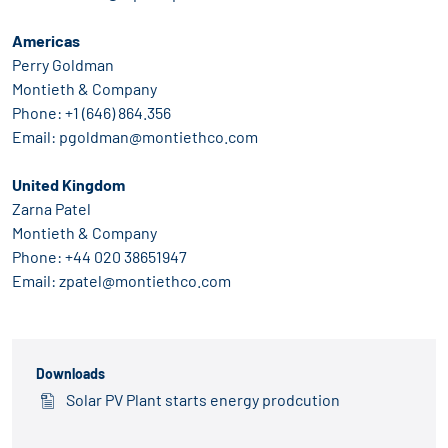
Americas
Perry Goldman
Montieth & Company
Phone: +1 (646) 864.356
Email: pgoldman@montiethco.com
United Kingdom
Zarna Patel
Montieth & Company
Phone: +44 020 38651947
Email: zpatel@montiethco.com
Downloads
Solar PV Plant starts energy prodcution