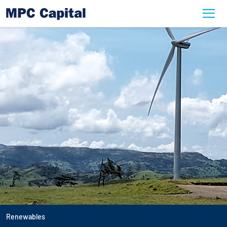
Renewables