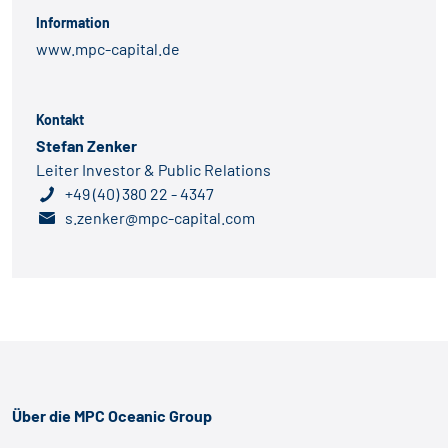
Information
www.mpc-capital.de
Kontakt
Stefan Zenker
Leiter Investor & Public Relations
+49 (40) 380 22 - 4347
s.zenker@mpc-capital.com
Über die MPC Oceanic Group