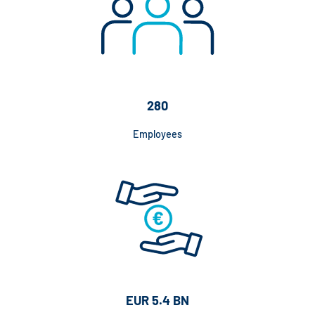
280
Employees
EUR 5.4 BN