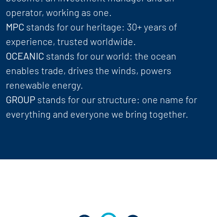
operator, working as one.
MPC
stands for our heritage: 30+ years of
experience, trusted worldwide.
OCEANIC
stands for our world: the ocean
enables trade, drives the winds, powers
renewable energy.
GROUP
stands for our structure: one name for
everything and everyone we bring together.