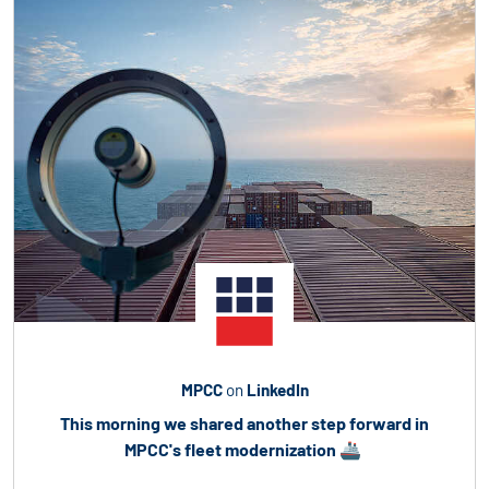
MPCC
on
LinkedIn
This morning we shared another step forward in
MPCC's fleet modernization
🚢