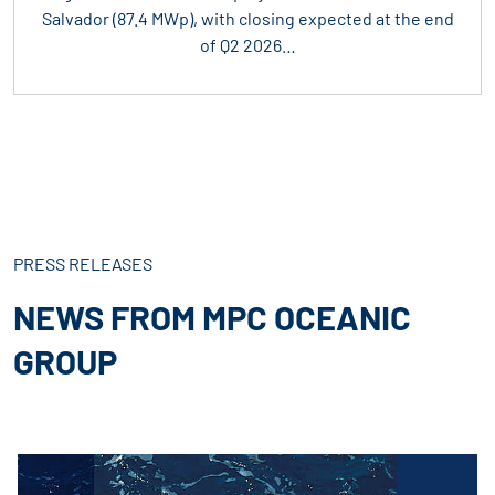
Salvador (87.4 MWp), with closing expected at the end
of Q2 2026…
PRESS RELEASES
NEWS FROM MPC OCEANIC
GROUP