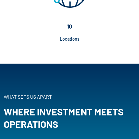
10
Locations
WHAT SETS US APART
WHERE INVESTMENT MEETS
OPERATIONS