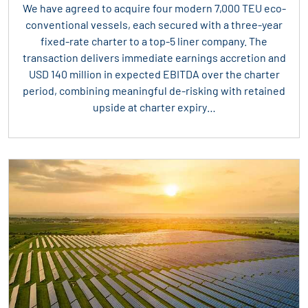
We have agreed to acquire four modern 7,000 TEU eco-
conventional vessels, each secured with a three-year
fixed-rate charter to a top-5 liner company. The
transaction delivers immediate earnings accretion and
USD 140 million in expected EBITDA over the charter
period, combining meaningful de-risking with retained
upside at charter expiry…