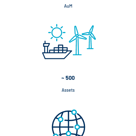
AuM
~ 500
Assets