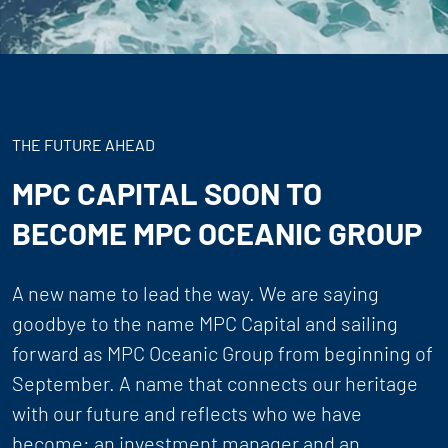
THE FUTURE AHEAD
MPC CAPITAL SOON TO
BECOME MPC OCEANIC GROUP
A new name to lead the way. We are saying
goodbye to the name MPC Capital and sailing
forward as MPC Oceanic Group from beginning of
September. A name that connects our heritage
with our future and reflects who we have
become: an investment manager and an