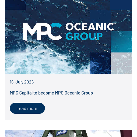
16. July 2026
MPC Capital to become MPC Oceanic Group
read more