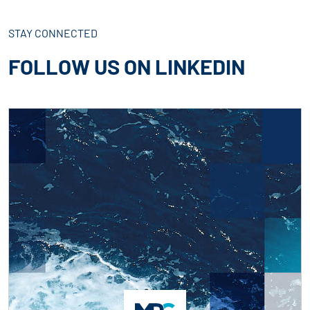
STAY CONNECTED
FOLLOW US ON LINKEDIN