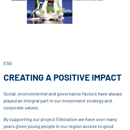
ESG
CREATING A POSITIVE IMPACT
Social, environmental and governance factors have always
played an integral part in our investment strategy and
corporate values.
By supporting our project Elbstation we have over many
years given young people in our region access to good