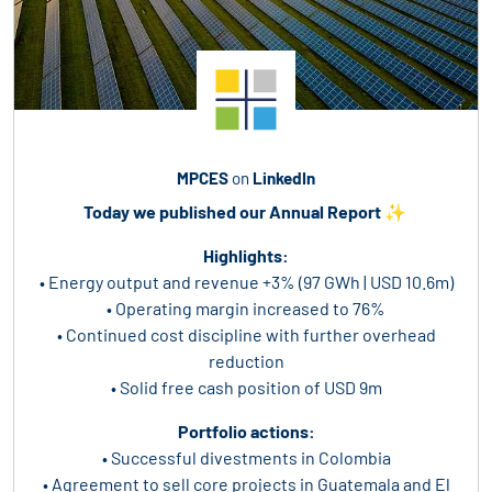
MPCES
on
LinkedIn
Today we published our Annual Report ✨
Highlights:
• Energy output and revenue +3% (97 GWh | USD 10.6m)
• Operating margin increased to 76%
• Continued cost discipline with further overhead
reduction
• Solid free cash position of USD 9m
Portfolio actions:
• Successful divestments in Colombia
• Agreement to sell core projects in Guatemala and El