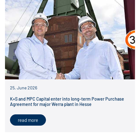
25. June 2026
K+S and MPC Capital enter into long-term Power Purchase
Agreement for major Werra plant in Hesse
read more