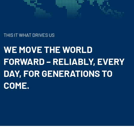
THIS IT WHAT DRIVES US
WE MOVE THE WORLD
FORWARD – RELIABLY, EVERY
DAY, FOR GENERATIONS TO
COME.