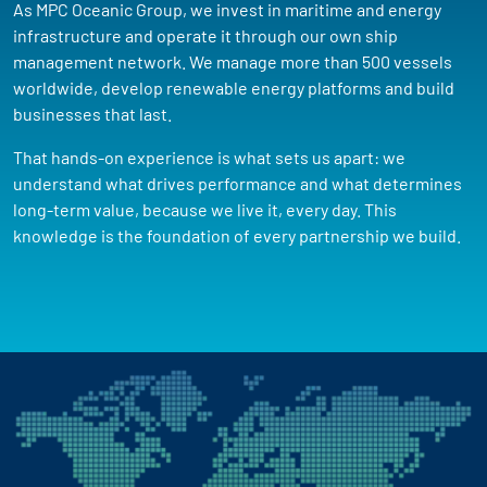
As MPC Oceanic Group, we invest in maritime and energy
infrastructure and operate it through our own ship
management network. We manage more than 500 vessels
worldwide, develop renewable energy platforms and build
businesses that last.
That hands-on experience is what sets us apart: we
understand what drives performance and what determines
long-term value, because we live it, every day. This
knowledge is the foundation of every partnership we build.