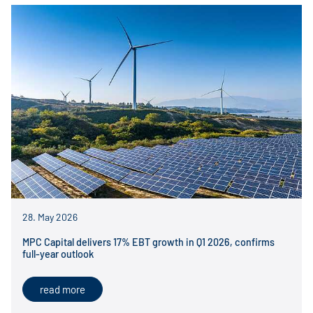
28. May 2026
MPC Capital delivers 17% EBT growth in Q1 2026, confirms
full-year outlook
read more