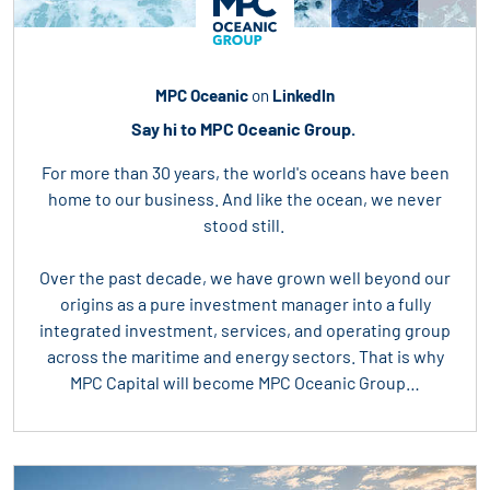
MPC Oceanic
on
LinkedIn
Say hi to MPC Oceanic Group.
For more than 30 years, the world's oceans have been
home to our business. And like the ocean, we never
stood still.
Over the past decade, we have grown well beyond our
origins as a pure investment manager into a fully
integrated investment, services, and operating group
across the maritime and energy sectors. That is why
MPC Capital will become MPC Oceanic Group…