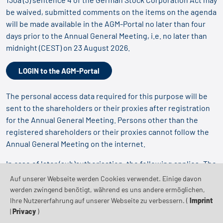
be waived, submitted comments on the items on the agenda
will be made available in the AGM-Portal no later than four
days prior to the Annual General Meeting, i.e. no later than
midnight (CEST) on 23 August 2026.
LOGIN to the AGM-Portal
The personal access data required for this purpose will be
sent to the shareholders or their proxies after registration
for the Annual General Meeting. Persons other than the
registered shareholders or their proxies cannot follow the
Annual General Meeting on the internet.
In case of later (sub)authorisation, the following applies: The
use of the AGM-Portal by the proxy requires that the proxy
Auf unserer Webseite werden Cookies verwendet. Einige davon
receives the corresponding access data.
werden zwingend benötigt, während es uns andere ermöglichen,
Ihre Nutzererfahrung auf unserer Webseite zu verbessern. (
Imprint
|
Privacy
)