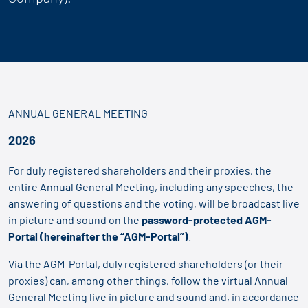
ANNUAL GENERAL MEETING
2026
For duly registered shareholders and their proxies, the
entire Annual General Meeting, including any speeches, the
answering of questions and the voting, will be broadcast live
in picture and sound on the
password-protected AGM-
Portal
(hereinafter the “AGM-Portal”)
.
Via the AGM-Portal, duly registered shareholders (or their
proxies) can, among other things, follow the virtual Annual
General Meeting live in picture and sound and, in accordance