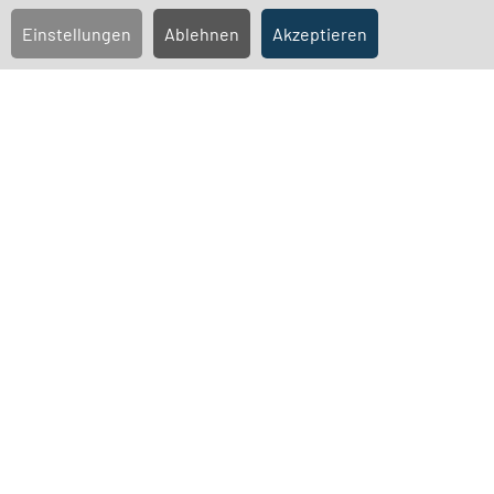
Agenda
Einstellungen
Ablehnen
Akzeptieren
Convention Documents
Countermotions and nominations submitted by
shareholders
Proxy forms
Data protection
Confirmation of the counting of votes pursuant to section
129 (5) sentence 1 of the German Stock Corporation Act
(AktG):