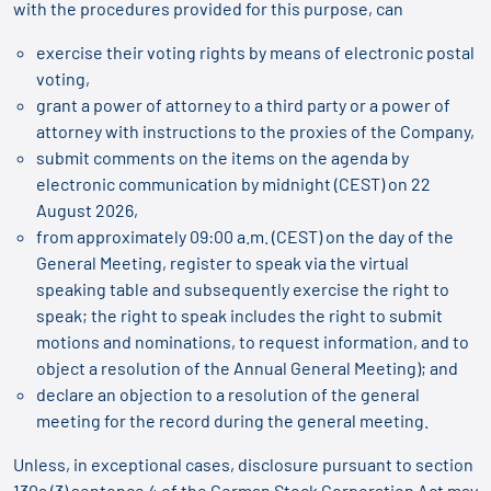
with the procedures provided for this purpose, can
exercise their voting rights by means of electronic postal
voting,
grant a power of attorney to a third party or a power of
attorney with instructions to the proxies of the Company,
submit comments on the items on the agenda by
electronic communication by midnight (CEST) on 22
August 2026,
from approximately 09:00 a.m. (CEST) on the day of the
General Meeting, register to speak via the virtual
speaking table and subsequently exercise the right to
speak; the right to speak includes the right to submit
motions and nominations, to request information, and to
object a resolution of the Annual General Meeting); and
declare an objection to a resolution of the general
meeting for the record during the general meeting.
Unless, in exceptional cases, disclosure pursuant to section
130a (3) sentence 4 of the German Stock Corporation Act may