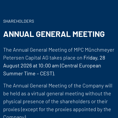
SHAREHOLDERS
ANNUAL GENERAL MEETING
The Annual General Meeting of MPC Münchmeyer
Petersen Capital AG takes place on
Friday, 28
August 2026 at 10:00 am (Central European
Summer Time – CEST)
.
The Annual General Meeting of the Company will
be held as a virtual general meeting without the
physical presence of the shareholders or their
proxies (except for the proxies appointed by the
Company).