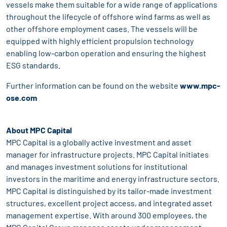
vessels make them suitable for a wide range of applications
throughout the lifecycle of offshore wind farms as well as
other offshore employment cases. The vessels will be
equipped with highly efficient propulsion technology
enabling low-carbon operation and ensuring the highest
ESG standards.
Further information can be found on the website
www.mpc-
ose.com
About MPC Capital
MPC Capital is a globally active investment and asset
manager for infrastructure projects. MPC Capital initiates
and manages investment solutions for institutional
investors in the maritime and energy infrastructure sectors.
MPC Capital is distinguished by its tailor-made investment
structures, excellent project access, and integrated asset
management expertise. With around 300 employees, the