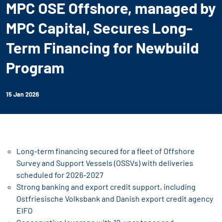
MPC OSE Offshore, managed by
MPC Capital, Secures Long-
Term Financing for Newbuild
Program
15 Jan 2026
Long-term financing secured for a fleet of Offshore
Survey and Support Vessels (OSSVs) with deliveries
scheduled for 2026-2027
Strong banking and export credit support, including
Ostfriesische Volksbank and Danish export credit agency
EIFO