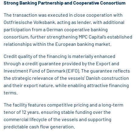
Strong Banking Partnership and Cooperative Consortium
The transaction was executed in close cooperation with
Ostfriesische Volksbank, acting as lender, with additional
participation from a German cooperative banking
consortium, further strengthening MPC Capital’s established
relationships within the European banking market.
Credit quality of the financing is materially enhanced
through a credit guarantee provided by the Export and
Investment Fund of Denmark (EIFO). The guarantee reflects
the strategic relevance of the vessels’ Danish construction
and their export nature, while enabling attractive financing
terms.
The facility features competitive pricing and a long-term
tenor of 12 years, ensuring stable funding over the
commercial lifecycle of the vessels and supporting
predictable cash flow generation.