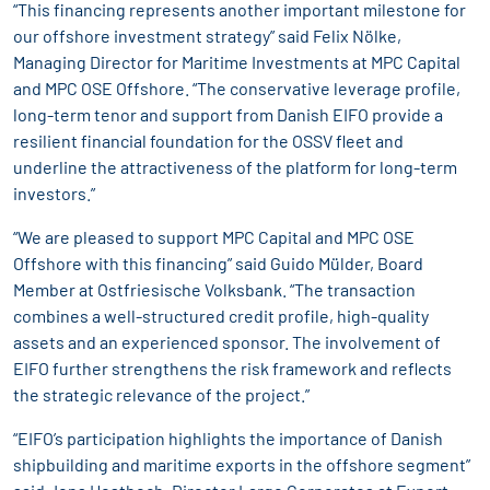
“This financing represents another important milestone for
our offshore investment strategy” said Felix Nölke,
Managing Director for Maritime Investments at MPC Capital
and MPC OSE Offshore. “The conservative leverage profile,
long-term tenor and support from Danish EIFO provide a
resilient financial foundation for the OSSV fleet and
underline the attractiveness of the platform for long-term
investors.”
“We are pleased to support MPC Capital and MPC OSE
Offshore with this financing” said Guido Mülder, Board
Member at Ostfriesische Volksbank. “The transaction
combines a well-structured credit profile, high-quality
assets and an experienced sponsor. The involvement of
EIFO further strengthens the risk framework and reflects
the strategic relevance of the project.”
“EIFO’s participation highlights the importance of Danish
shipbuilding and maritime exports in the offshore segment”