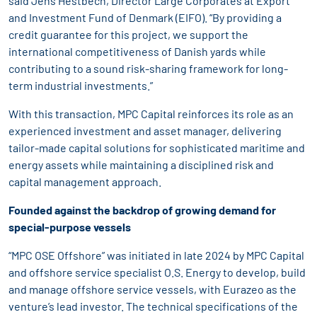
said Jens Hestbech, Director Large Corporates at Export
and Investment Fund of Denmark (EIFO). “By providing a
credit guarantee for this project, we support the
international competitiveness of Danish yards while
contributing to a sound risk-sharing framework for long-
term industrial investments.”
With this transaction, MPC Capital reinforces its role as an
experienced investment and asset manager, delivering
tailor-made capital solutions for sophisticated maritime and
energy assets while maintaining a disciplined risk and
capital management approach.
Founded against the backdrop of growing demand for
special-purpose vessels
“MPC OSE Offshore” was initiated in late 2024 by MPC Capital
and offshore service specialist O.S. Energy to develop, build
and manage offshore service vessels, with Eurazeo as the
venture’s lead investor. The technical specifications of the