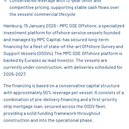
Conservative leverage with 12-year tenor and
competitive pricing, supporting stable cash flows over
the vessels’ commercial lifecycle
Hamburg, 15 January 2026 – MPC OSE Offshore, a specialized
investment platform for offshore service vessels founded
and managed by MPC Capital, has secured long-term
financing for a fleet of state-of-the-art Offshore Survey and
Support Vessels (OSSVs). The MPC OSE Offshore platform is
backed by Eurazeo as lead investor. The vessels are
currently under construction, with deliveries scheduled for
2026–2027.
The financing is based on a conservative capital structure
with approximately 50% leverage per vessel. It consists of a
combination of pre-delivery financing and a first-priority
ship mortgage loan, secured across the OSSV fleet,
providing a solid funding framework throughout
construction and into the operational phase.