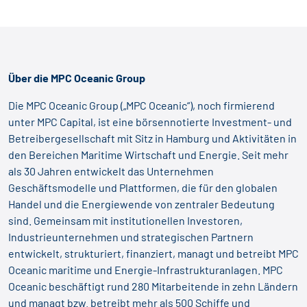
Über die MPC Oceanic Group
Die MPC Oceanic Group („MPC Oceanic“), noch firmierend
unter MPC Capital, ist eine börsennotierte Investment- und
Betreibergesellschaft mit Sitz in Hamburg und Aktivitäten in
den Bereichen Maritime Wirtschaft und Energie. Seit mehr
als 30 Jahren entwickelt das Unternehmen
Geschäftsmodelle und Plattformen, die für den globalen
Handel und die Energiewende von zentraler Bedeutung
sind. Gemeinsam mit institutionellen Investoren,
Industrieunternehmen und strategischen Partnern
entwickelt, strukturiert, finanziert, managt und betreibt MPC
Oceanic maritime und Energie-Infrastrukturanlagen. MPC
Oceanic beschäftigt rund 280 Mitarbeitende in zehn Ländern
und managt bzw. betreibt mehr als 500 Schiffe und