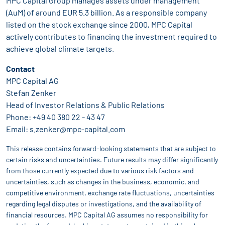
MPC Capital Group manages assets under management
(AuM) of around EUR 5.3 billion. As a responsible company
listed on the stock exchange since 2000, MPC Capital
actively contributes to financing the investment required to
achieve global climate targets.
Contact
MPC Capital AG
Stefan Zenker
Head of Investor Relations & Public Relations
Phone:
+49 40 380 22 - 43 47
Email:
s.zenker@mpc-capital.com
This release contains forward-looking statements that are subject to
certain risks and uncertainties. Future results may differ significantly
from those currently expected due to various risk factors and
uncertainties, such as changes in the business, economic, and
competitive environment, exchange rate fluctuations, uncertainties
regarding legal disputes or investigations, and the availability of
financial resources. MPC Capital AG assumes no responsibility for