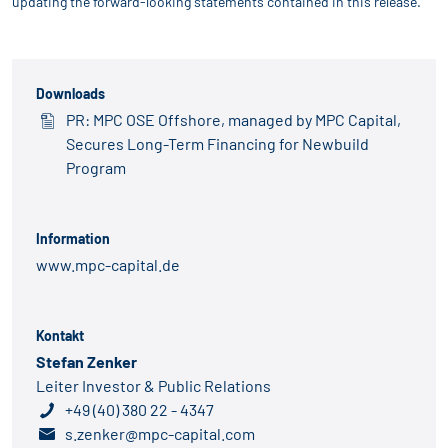
updating the forward-looking statements contained in this release.
Downloads
PR: MPC OSE Offshore, managed by MPC Capital,
Secures Long-Term Financing for Newbuild
Program
Information
www.mpc-capital.de
Kontakt
Stefan Zenker
Leiter Investor & Public Relations
+49 (40) 380 22 - 4347
s.zenker@mpc-capital.com