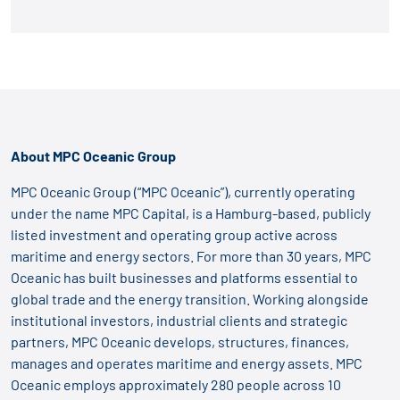
About MPC Oceanic Group
MPC Oceanic Group (“MPC Oceanic”), currently operating
under the name MPC Capital, is a Hamburg-based, publicly
listed investment and operating group active across
maritime and energy sectors. For more than 30 years, MPC
Oceanic has built businesses and platforms essential to
global trade and the energy transition. Working alongside
institutional investors, industrial clients and strategic
partners, MPC Oceanic develops, structures, finances,
manages and operates maritime and energy assets. MPC
Oceanic employs approximately 280 people across 10