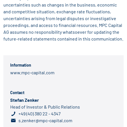
uncertainties such as changes in the business, economic
and competitive situation, exchange rate fluctuations,
uncertainties arising from legal disputes or investigative
proceedings, and access to financial resources. MPC Capital
AG assumes no responsibility whatsoever for updating the
future-related statements contained in this communication.
Information
www.mpc-capital.com
Contact
Stefan Zenker
Head of Investor & Public Relations
+49 (40) 380 22 - 4347
s.zenker@mpc-capital.com