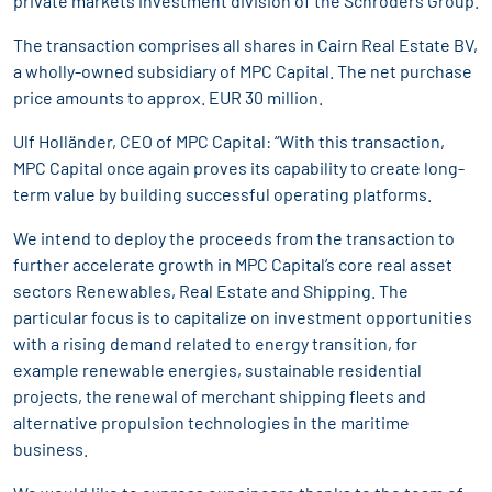
private markets investment division of the Schroders Group.
The transaction comprises all shares in Cairn Real Estate BV,
a wholly-owned subsidiary of MPC Capital. The net purchase
price amounts to approx. EUR 30 million.
Ulf Holländer, CEO of MPC Capital: “With this transaction,
MPC Capital once again proves its capability to create long-
term value by building successful operating platforms.
We intend to deploy the proceeds from the transaction to
further accelerate growth in MPC Capital’s core real asset
sectors Renewables, Real Estate and Shipping. The
particular focus is to capitalize on investment opportunities
with a rising demand related to energy transition, for
example renewable energies, sustainable residential
projects, the renewal of merchant shipping fleets and
alternative propulsion technologies in the maritime
business.