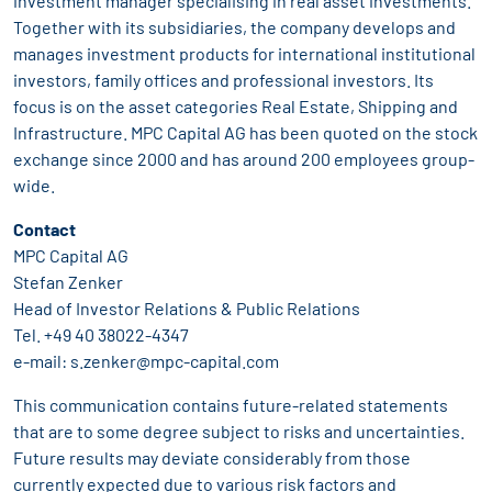
investment manager specialising in real asset investments.
Together with its subsidiaries, the company develops and
manages investment products for international institutional
investors, family offices and professional investors. Its
focus is on the asset categories Real Estate, Shipping and
Infrastructure. MPC Capital AG has been quoted on the stock
exchange since 2000 and has around 200 employees group-
wide.
Contact
MPC Capital AG
Stefan Zenker
Head of Investor Relations & Public Relations
Tel. +49 40 38022-4347
e-mail: s.zenker@mpc-capital.com
This communication contains future-related statements
that are to some degree subject to risks and uncertainties.
Future results may deviate considerably from those
currently expected due to various risk factors and