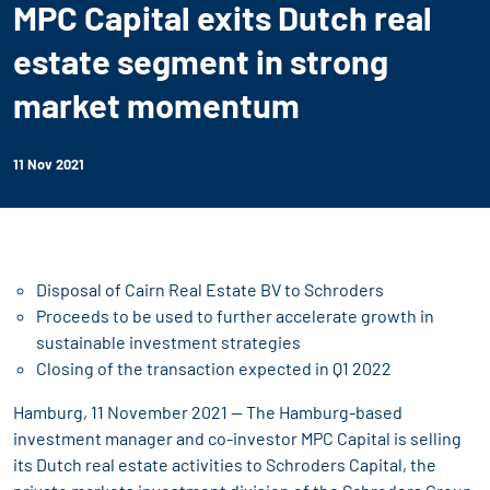
MPC Capital exits Dutch real
estate segment in strong
market momentum
11 Nov 2021
Disposal of Cairn Real Estate BV to Schroders
Proceeds to be used to further accelerate growth in
sustainable investment strategies
Closing of the transaction expected in Q1 2022
Hamburg, 11 November 2021 -- The Hamburg-based
investment manager and co-investor MPC Capital is selling
its Dutch real estate activities to Schroders Capital, the