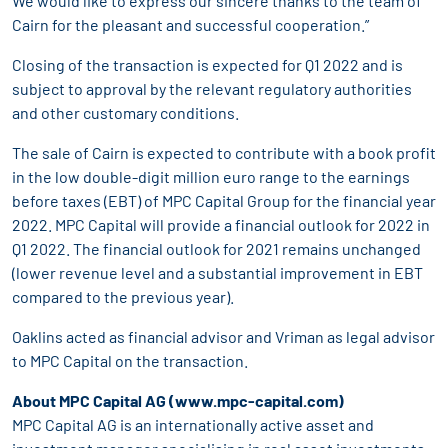
We would like to express our sincere thanks to the team of
Cairn for the pleasant and successful cooperation.”
Closing of the transaction is expected for Q1 2022 and is
subject to approval by the relevant regulatory authorities
and other customary conditions.
The sale of Cairn is expected to contribute with a book profit
in the low double-digit million euro range to the earnings
before taxes (EBT) of MPC Capital Group for the financial year
2022. MPC Capital will provide a financial outlook for 2022 in
Q1 2022. The financial outlook for 2021 remains unchanged
(lower revenue level and a substantial improvement in EBT
compared to the previous year).
Oaklins acted as financial advisor and Vriman as legal advisor
to MPC Capital on the transaction.
About MPC Capital AG (
www.mpc-capital.com
)
MPC Capital AG is an internationally active asset and