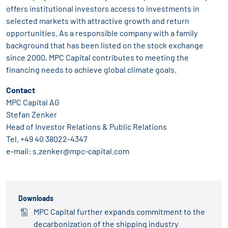
offers institutional investors access to investments in
selected markets with attractive growth and return
opportunities. As a responsible company with a family
background that has been listed on the stock exchange
since 2000, MPC Capital contributes to meeting the
financing needs to achieve global climate goals.
Contact
MPC Capital AG
Stefan Zenker
Head of Investor Relations & Public Relations
Tel.
+49 40 38022-4347
e-mail:
s.zenker@mpc-capital.com
Downloads
MPC Capital further expands commitment to the
decarbonization of the shipping industry