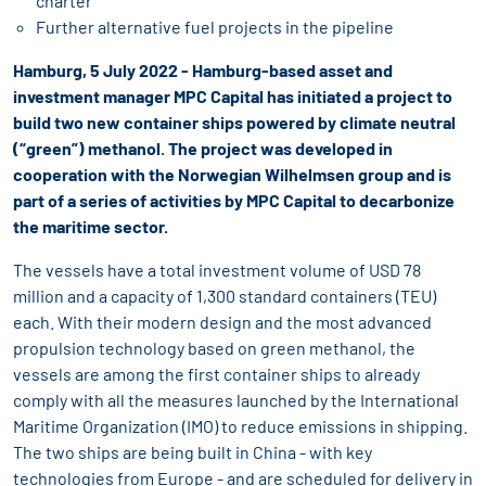
charter
Further alternative fuel projects in the pipeline
Hamburg, 5 July 2022 - Hamburg-based asset and
investment manager MPC Capital has initiated a project to
build two new container ships powered by climate neutral
(“green”) methanol. The project was developed in
cooperation with the Norwegian Wilhelmsen group and is
part of a series of activities by MPC Capital to decarbonize
the maritime sector.
The vessels have a total investment volume of USD 78
million and a capacity of 1,300 standard containers (TEU)
each. With their modern design and the most advanced
propulsion technology based on green methanol, the
vessels are among the first container ships to already
comply with all the measures launched by the International
Maritime Organization (IMO) to reduce emissions in shipping.
The two ships are being built in China - with key
technologies from Europe - and are scheduled for delivery in