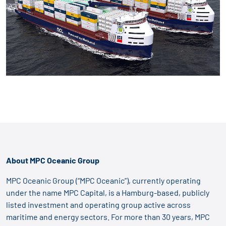
About MPC Oceanic Group
MPC Oceanic Group (“MPC Oceanic”), currently operating
under the name MPC Capital, is a Hamburg-based, publicly
listed investment and operating group active across
maritime and energy sectors. For more than 30 years, MPC