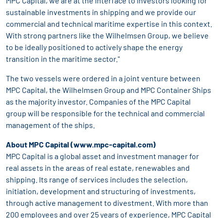
MPC Capital, we are at the interface to investors looking for
sustainable investments in shipping and we provide our
commercial and technical maritime expertise in this context.
With strong partners like the Wilhelmsen Group, we believe
to be ideally positioned to actively shape the energy
transition in the maritime sector."
The two vessels were ordered in a joint venture between
MPC Capital, the Wilhelmsen Group and MPC Container Ships
as the majority investor. Companies of the MPC Capital
group will be responsible for the technical and commercial
management of the ships.
About MPC Capital (
www.mpc-capital.com
)
MPC Capital is a global asset and investment manager for
real assets in the areas of real estate, renewables and
shipping. Its range of services includes the selection,
initiation, development and structuring of investments,
through active management to divestment. With more than
200 employees and over 25 years of experience, MPC Capital