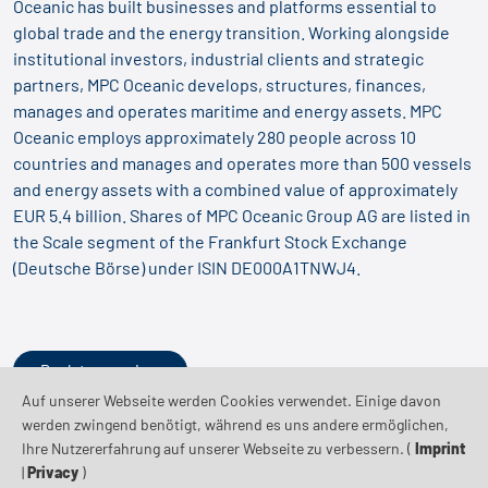
Oceanic has built businesses and platforms essential to
global trade and the energy transition. Working alongside
institutional investors, industrial clients and strategic
partners, MPC Oceanic develops, structures, finances,
manages and operates maritime and energy assets. MPC
Oceanic employs approximately 280 people across 10
countries and manages and operates more than 500 vessels
and energy assets with a combined value of approximately
EUR 5.4 billion. Shares of MPC Oceanic Group AG are listed in
the Scale segment of the Frankfurt Stock Exchange
(Deutsche Börse) under ISIN DE000A1TNWJ4.
Back to overview
Auf unserer Webseite werden Cookies verwendet. Einige davon
werden zwingend benötigt, während es uns andere ermöglichen,
Ihre Nutzererfahrung auf unserer Webseite zu verbessern. (
Imprint
|
Privacy
)