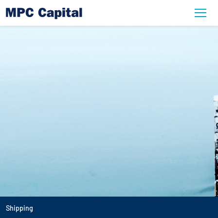
Shipping