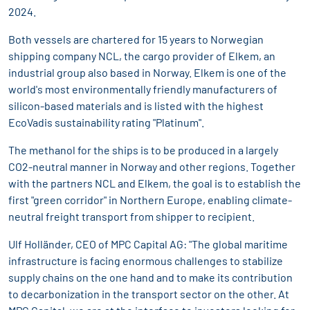
2024.
Both vessels are chartered for 15 years to Norwegian
shipping company NCL, the cargo provider of Elkem, an
industrial group also based in Norway. Elkem is one of the
world's most environmentally friendly manufacturers of
silicon-based materials and is listed with the highest
EcoVadis sustainability rating "Platinum".
The methanol for the ships is to be produced in a largely
CO2-neutral manner in Norway and other regions. Together
with the partners NCL and Elkem, the goal is to establish the
first "green corridor" in Northern Europe, enabling climate-
neutral freight transport from shipper to recipient.
Ulf Holländer, CEO of MPC Capital AG: "The global maritime
infrastructure is facing enormous challenges to stabilize
supply chains on the one hand and to make its contribution
to decarbonization in the transport sector on the other. At