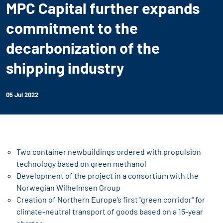
MPC Capital further expands
commitment to the
decarbonization of the
shipping industry
05 Jul 2022
Two container newbuildings ordered with propulsion
technology based on green methanol
Development of the project in a consortium with the
Norwegian Wilhelmsen Group
Creation of Northern Europe’s first "green corridor" for
climate-neutral transport of goods based on a 15-year