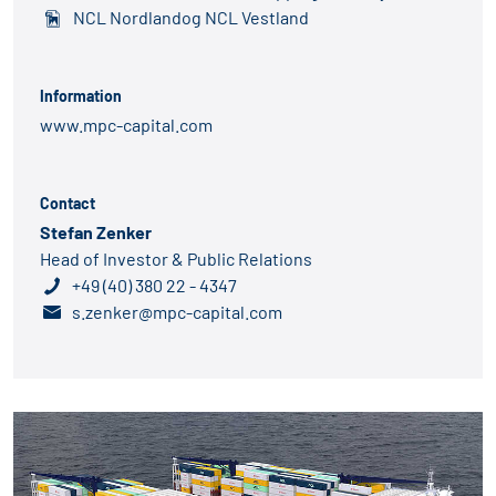
NCL Nordlandog NCL Vestland
Information
www.mpc-capital.com
Contact
Stefan Zenker
Head of Investor & Public Relations
+49 (40) 380 22 - 4347
s.zenker@mpc-capital.com