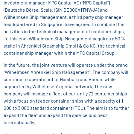
investment manager MPC Capital AG (“MPC Capital”)
(Deutsche Börse, Scale, ISIN DE000A1TNWJ4) and
Wilhelmsen Ship Management, a third party ship manager
headquartered in Singapore, have agreed to combine their
activities in the technical management of container ships.
To this end, Wilhelmsen Ship Management acquires a 50 %
stake in Ahrenkiel Steamship GmbH & Co KG, the technical
container ship manager within the MPC Capital Group.
In the future, the joint venture will operate under the brand
“Wilhelmsen Ahrenkiel Ship Management”. The company will
continue to operate out of Hamburg and Rhoon, while
supported by Wilhelmsen’s global network. The new
company will manage a fleet of currently 72 container ships
with a focus on feeder container ships with a capacity of 1
000 to 3 000 standard containers (TEU). The aim is to further
expand the fleet and expand the service business
internationally.