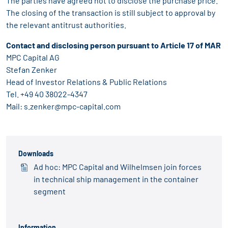
The parties have agreed not to disclose the purchase price.
The closing of the transaction is still subject to approval by
the relevant antitrust authorities.
Contact and disclosing person pursuant to Article 17 of MAR
MPC Capital AG
Stefan Zenker
Head of Investor Relations & Public Relations
Tel. +49 40 38022-4347
Mail:
s.zenker@mpc-capital.com
Downloads
Ad hoc: MPC Capital and Wilhelmsen join forces
in technical ship management in the container
segment
Information