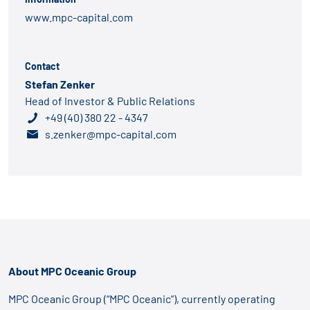
www.mpc-capital.com
Contact
Stefan Zenker
Head of Investor & Public Relations
+49 (40) 380 22 - 4347
s.zenker@mpc-capital.com
About MPC Oceanic Group
MPC Oceanic Group (“MPC Oceanic”), currently operating