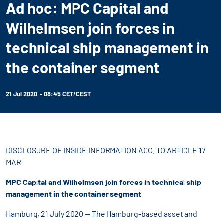
Ad hoc: MPC Capital and
Wilhelmsen join forces in
technical ship management in
the container segment
21 Jul 2020 - 08:45 CET/CEST
DISCLOSURE OF INSIDE INFORMATION ACC. TO ARTICLE 17
MAR
MPC Capital and Wilhelmsen join forces in technical ship
management in the container segment
Hamburg, 21 July 2020 -- The Hamburg-based asset and