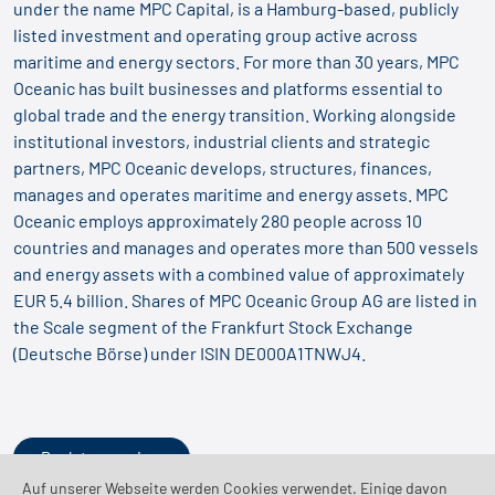
under the name MPC Capital, is a Hamburg-based, publicly
listed investment and operating group active across
maritime and energy sectors. For more than 30 years, MPC
Oceanic has built businesses and platforms essential to
global trade and the energy transition. Working alongside
institutional investors, industrial clients and strategic
partners, MPC Oceanic develops, structures, finances,
manages and operates maritime and energy assets. MPC
Oceanic employs approximately 280 people across 10
countries and manages and operates more than 500 vessels
and energy assets with a combined value of approximately
EUR 5.4 billion. Shares of MPC Oceanic Group AG are listed in
the Scale segment of the Frankfurt Stock Exchange
(Deutsche Börse) under ISIN DE000A1TNWJ4.
Back to overview
Auf unserer Webseite werden Cookies verwendet. Einige davon