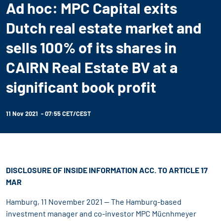
Ad hoc: MPC Capital exits
Dutch real estate market and
sells 100% of its shares in
CAIRN Real Estate BV at a
significant book profit
11 Nov 2021 - 07:55 CET/CEST
DISCLOSURE OF INSIDE INFORMATION ACC. TO ARTICLE 17
MAR
Hamburg, 11 November 2021 -- The Hamburg-based
investment manager and co-investor MPC Mücnhmeyer