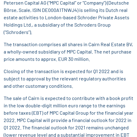
Petersen Capital AG (“MPC Capital” or “Company”) (Deutsche
Börse, Scale, ISIN DE000A1TNWJ4) is selling its Dutch real
estate activities to London-based Schroder Private Assets
Holdings Ltd., a subsidiary of the Schroders Group
(“Schroders”).
The transaction comprises all shares in Cairn Real Estate BV,
a wholly-owned subsidiary of MPC Capital. The net purchase
price amounts to approx. EUR 30 million.
Closing of the transaction is expected for Q1 2022 and is
subject to approval by the relevant regulatory authorities
and other customary conditions.
The sale of Cairn is expected to contribute with a book profit
in the low double-digit million euro range to the earnings
before taxes (EBT) of MPC Capital Group for the financial year
2022. MPC Capital will provide a financial outlook for 2022 in
Q1 2022. The financial outlook for 2021 remains unchanged
(lower revenue level and a substantial improvement in EBT