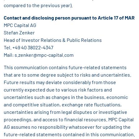
compared to the previous year).
Contact and disclosing person pursuant to Article 17 of MAR
MPC Capital AG
Stefan Zenker
Head of Investor Relations & Public Relations
Tel. +49 40 38022-4347
Mail:
s.zenker@mpc-capital.com
This communication contains future-related statements
that are to some degree subject to risks and uncertainties.
Future results may deviate considerably from those
currently expected due to various risk factors and
uncertainties such as changes in the business, economic
and competitive situation, exchange rate fluctuations,
uncertainties arising from legal disputes or investigative
proceedings, and access to financial resources. MPC Capital
AG assumes no responsibility whatsoever for updating the
future-related statements contained in this communication.