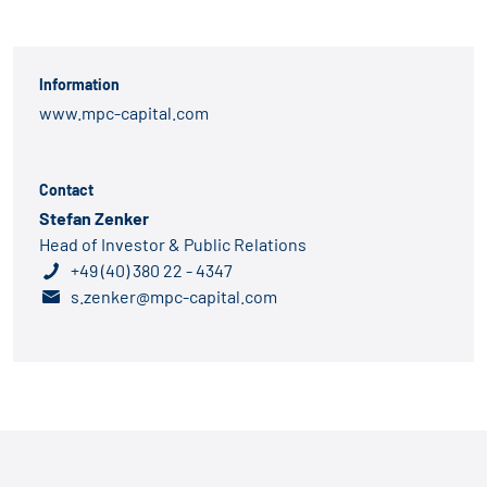
Information
www.mpc-capital.com
Contact
Stefan Zenker
Head of Investor & Public Relations
+49 (40) 380 22 - 4347
s.zenker@mpc-capital.com