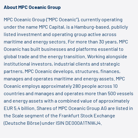
About MPC Oceanic Group
MPC Oceanic Group (“MPC Oceanic”), currently operating
under the name MPC Capital, is a Hamburg-based, publicly
listed investment and operating group active across
maritime and energy sectors. For more than 30 years, MPC
Oceanic has built businesses and platforms essential to
global trade and the energy transition. Working alongside
institutional investors, industrial clients and strategic
partners, MPC Oceanic develops, structures, finances,
manages and operates maritime and energy assets. MPC
Oceanic employs approximately 280 people across 10
countries and manages and operates more than 500 vessels
and energy assets with a combined value of approximately
EUR 5.4 billion. Shares of MPC Oceanic Group AG are listed in
the Scale segment of the Frankfurt Stock Exchange
(Deutsche Börse) under ISIN DE000A1TNWJ4.