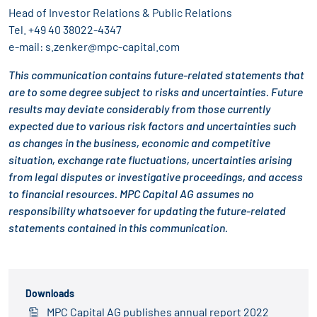
Head of Investor Relations & Public Relations
Tel.
+49 40 38022-4347
e-mail:
s.zenker@mpc-capital.com
This communication contains future-related statements that
are to some degree subject to risks and uncertainties. Future
results may deviate considerably from those currently
expected due to various risk factors and uncertainties such
as changes in the business, economic and competitive
situation, exchange rate fluctuations, uncertainties arising
from legal disputes or investigative proceedings, and access
to financial resources. MPC Capital AG assumes no
responsibility whatsoever for updating the future-related
statements contained in this communication.
Downloads
MPC Capital AG publishes annual report 2022