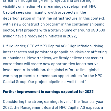
streams through long-term projects and create high
visibility on medium-term earnings development. MPC
Capital sees significant growth prospects in the
decarbonization of maritime infrastructure. In this context,
with a new construction program in the container shipping
sector, first projects with a total volume of around USD 500
million have already been initiated in 2022.
Ulf Holländer, CEO of MPC Capital AG: "High inflation, rising
interest rates and persistent geopolitical risks are affecting
our business. Nevertheless, we firmly believe that market
corrections will create new opportunities for attractive
investments. In addition, the global effort to limit global
warming presents tremendous opportunities for the MPC
Capital Group. Our project pipeline is well filled."
Further improvement in earnings expected for 2023
Considering the strong earnings level of the financial year
2022, the Management Board of MPC Capital AG expects a