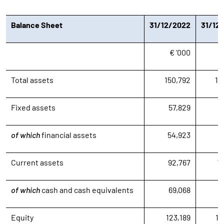
Balance Sheet
31/12/2022
31/12
€ ’000
€
Total assets
150,792
13
Fixed assets
57,829
6
of which
financial assets
54,923
5
Current assets
92,767
7
of which
cash and cash equivalents
69,068
3
Equity
123,189
10