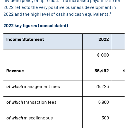
dividend policy of up to 50%, the increased payout ratio for
2022 reflects the very positive business development in
1
2022 and the high level of cash and cash equivalents.
2022 key figures (consolidated)
Income Statement
2022
€ ’000
€
Revenue
36,492
42
of which
management fees
29,223
2
of which
transaction fees
6,960
1
of which
miscellaneous
309