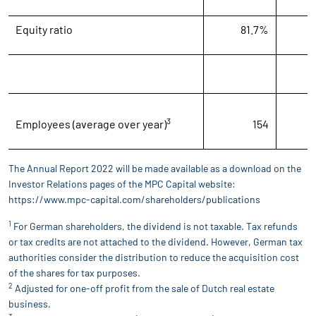
Equity ratio
81.7%
7
3
Employees (average over year)
154
The Annual Report 2022 will be made available as a download on the
Investor Relations pages of the MPC Capital website:
https://www.mpc-capital.com/shareholders/publications
1
For German shareholders, the dividend is not taxable. Tax refunds
or tax credits are not attached to the dividend. However, German tax
authorities consider the distribution to reduce the acquisition cost
of the shares for tax purposes.
2
Adjusted for one-off profit from the sale of Dutch real estate
business.