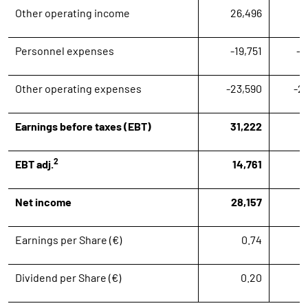
Other operating income
26,496
1
Personnel expenses
-19,751
-2
Other operating expenses
-23,590
-2
Earnings before taxes (EBT)
31,222
1
2
EBT adj.
14,761
1
Net income
28,157
Earnings per Share (€)
0.74
Dividend per Share (€)
0.20