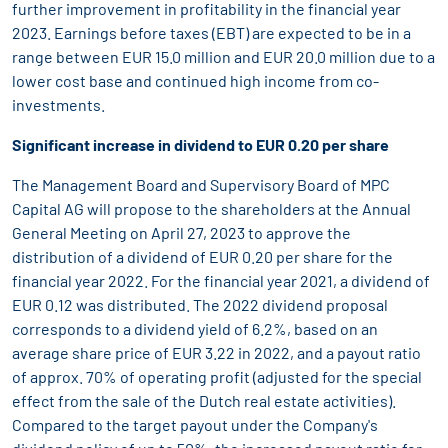
further improvement in profitability in the financial year
2023. Earnings before taxes (EBT) are expected to be in a
range between EUR 15.0 million and EUR 20.0 million due to a
lower cost base and continued high income from co-
investments.
Significant increase in dividend to EUR 0.20 per share
The Management Board and Supervisory Board of MPC
Capital AG will propose to the shareholders at the Annual
General Meeting on April 27, 2023 to approve the
distribution of a dividend of EUR 0.20 per share for the
financial year 2022. For the financial year 2021, a dividend of
EUR 0.12 was distributed. The 2022 dividend proposal
corresponds to a dividend yield of 6.2%, based on an
average share price of EUR 3.22 in 2022, and a payout ratio
of approx. 70% of operating profit (adjusted for the special
effect from the sale of the Dutch real estate activities).
Compared to the target payout under the Company's