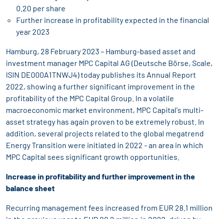
0.20 per share
Further increase in profitability expected in the financial
year 2023
Hamburg, 28 February 2023 – Hamburg-based asset and
investment manager MPC Capital AG (Deutsche Börse, Scale,
ISIN DE000A1TNWJ4) today publishes its Annual Report
2022, showing a further significant improvement in the
profitability of the MPC Capital Group. In a volatile
macroeconomic market environment, MPC Capital's multi-
asset strategy has again proven to be extremely robust. In
addition, several projects related to the global megatrend
Energy Transition were initiated in 2022 - an area in which
MPC Capital sees significant growth opportunities.
Increase in profitability and further improvement in the
balance sheet
Recurring management fees increased from EUR 28.1 million