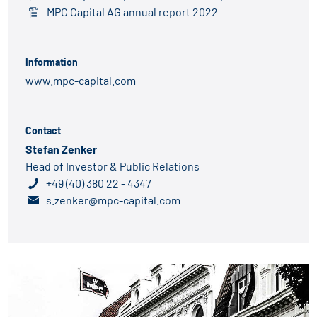
MPC Capital AG annual report 2022
Information
www.mpc-capital.com
Contact
Stefan Zenker
Head of Investor & Public Relations
+49 (40) 380 22 - 4347
s.zenker@mpc-capital.com