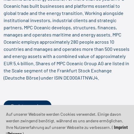
Oceanic has built businesses and platforms essential to
global trade and the energy transition. Working alongside
institutional investors, industrial clients and strategic
partners, MPC Oceanic develops, structures, finances,
manages and operates maritime and energy assets. MPC
Oceanic employs approximately 280 people across 10
countries and manages and operates more than 500 vessels
and energy assets with a combined value of approximately
EUR 5.4 billion. Shares of MPC Oceanic Group AG are listed in
the Scale segment of the Frankfurt Stock Exchange
(Deutsche Börse) under ISIN DE000A1TNWJ4.
Back to overview
Auf unserer Webseite werden Cookies verwendet. Einige davon
werden zwingend benötigt, während es uns andere ermöglichen,
Ihre Nutzererfahrung auf unserer Webseite zu verbessern. (
Imprint
|
Privacy
)