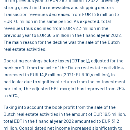
in the previous year to EUR 29.2 million in 2022, driven by
strong growth in the renewables and shipping sectors.
Transaction revenues decreased from EUR 13.8 million to
EUR 7.0 million in the same period. As expected, total
revenues thus declined from EUR 42.3 million in the
previous year to EUR 36.5 million in the financial year 2022.
The main reason for the decline was the sale of the Dutch
real estate activities.
Operating earnings before taxes (EBT adj.), adjusted for the
book profit from the sale of the Dutch real estate activities,
increased to EUR 14.8 million (2021: EUR 10.4 million), in
particular due to significant returns from the co-investment
portfolio. The adjusted EBT margin thus improved from 25%
to 40%.
Taking into account the book profit from the sale of the
Dutch real estate activities in the amount of EUR 16.5 million,
total EBT in the financial year 2022 amounted to EUR 31.2
million. Consolidated net income increased significantly to