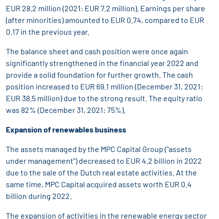
EUR 28.2 million (2021: EUR 7.2 million). Earnings per share
(after minorities) amounted to EUR 0.74, compared to EUR
0.17 in the previous year.
The balance sheet and cash position were once again
significantly strengthened in the financial year 2022 and
provide a solid foundation for further growth. The cash
position increased to EUR 69.1 million (December 31, 2021:
EUR 38.5 million) due to the strong result. The equity ratio
was 82% (December 31, 2021: 75%).
Expansion of renewables business
The assets managed by the MPC Capital Group ("assets
under management") decreased to EUR 4.2 billion in 2022
due to the sale of the Dutch real estate activities. At the
same time, MPC Capital acquired assets worth EUR 0.4
billion during 2022.
The expansion of activities in the renewable energy sector