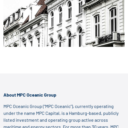
About MPC Oceanic Group
MPC Oceanic Group (“MPC Oceanic”), currently operating
under the name MPC Capital, is a Hamburg-based, publicly
listed investment and operating group active across
maritime and energy sectors. For more than 30 years, MPC