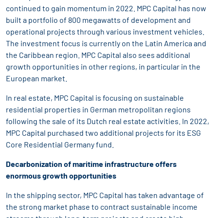
continued to gain momentum in 2022. MPC Capital has now
built a portfolio of 800 megawatts of development and
operational projects through various investment vehicles.
The investment focus is currently on the Latin America and
the Caribbean region. MPC Capital also sees additional
growth opportunities in other regions, in particular in the
European market.
In real estate, MPC Capital is focusing on sustainable
residential properties in German metropolitan regions
following the sale of its Dutch real estate activities. In 2022,
MPC Capital purchased two additional projects for its ESG
Core Residential Germany fund.
Decarbonization of maritime infrastructure offers
enormous growth opportunities
In the shipping sector, MPC Capital has taken advantage of
the strong market phase to contract sustainable income