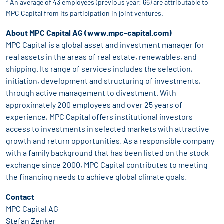
3
An average of 43 employees (previous year: 66) are attributable to
MPC Capital from its participation in joint ventures.
About MPC Capital AG (www.mpc-capital.com)
MPC Capital is a global asset and investment manager for
real assets in the areas of real estate, renewables, and
shipping. Its range of services includes the selection,
initiation, development and structuring of investments,
through active management to divestment. With
approximately 200 employees and over 25 years of
experience, MPC Capital offers institutional investors
access to investments in selected markets with attractive
growth and return opportunities. As a responsible company
with a family background that has been listed on the stock
exchange since 2000, MPC Capital contributes to meeting
the financing needs to achieve global climate goals.
Contact
MPC Capital AG
Stefan Zenker