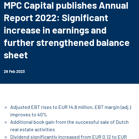
MPC Capital publishes Annual
Report 2022: Significant
increase in earnings and
further strengthened balance
sheet
28 Feb 2023
Adjusted EBT rises to EUR 14.8 million, EBT margin (adj.)
improves to 40%
Additional book gain from the successful sale of Dutch
real estate activities
Dividend significantly increased from EUR 0.12 to EUR